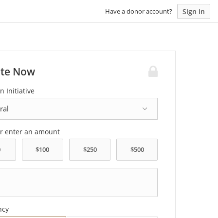
Sign in
Have a donor account?
te Now
n Initiative
or enter an amount
ncy