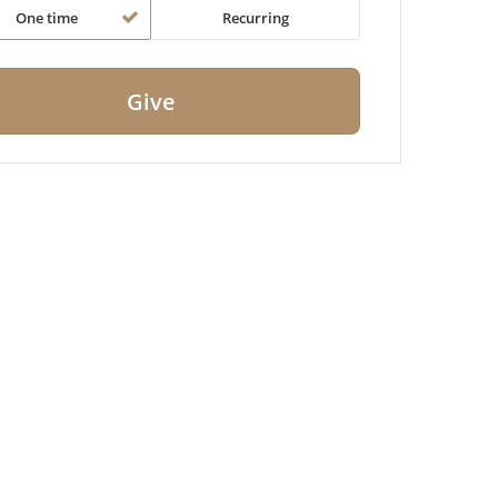
One time
Recurring