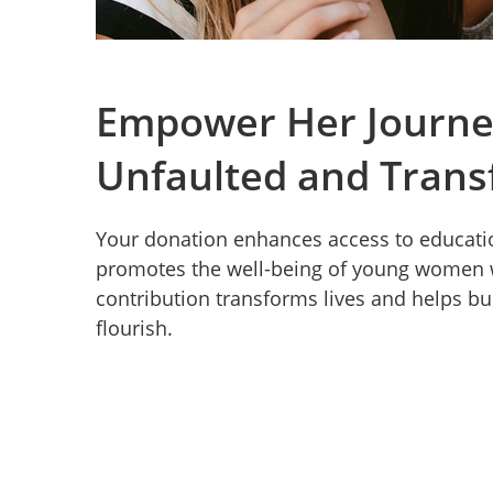
Empower Her Journe
Unfaulted and Trans
Your donation enhances access to educatio
promotes the well-being of young women w
contribution transforms lives and helps bu
flourish.