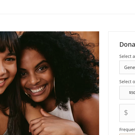
Dona
Select a
Select 
$
Freque