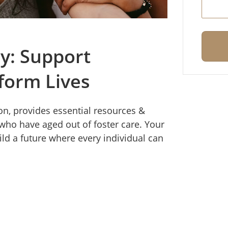
y: Support
form Lives
n, provides essential resources &
ho have aged out of foster care. Your
ild a future where every individual can