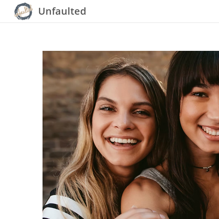
Unfaulted